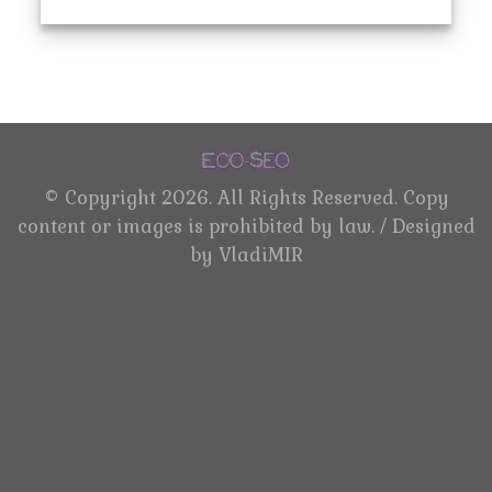
©
Copyright 2026. All Rights Reserved. Copy
content or images is prohibited by law. / Designed
by
VladiMIR